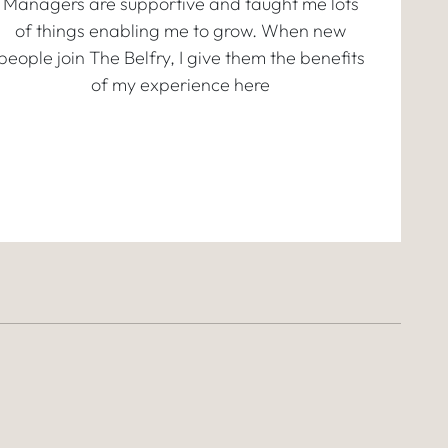
Managers are supportive and taught me lots
of things enabling me to grow. When new
people join The Belfry, I give them the benefits
of my experience here