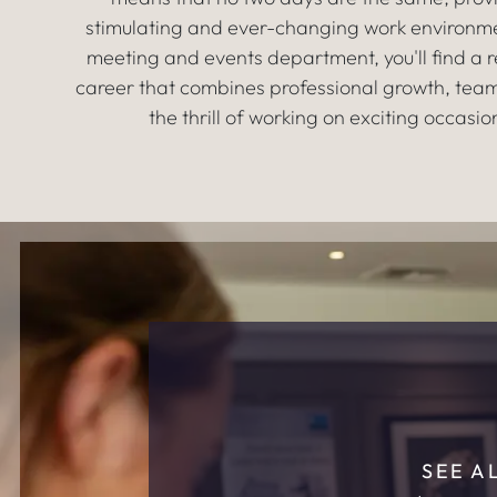
stimulating and ever-changing work environme
meeting and events department, you'll find a 
career that combines professional growth, tea
the thrill of working on exciting occasio
SEE A