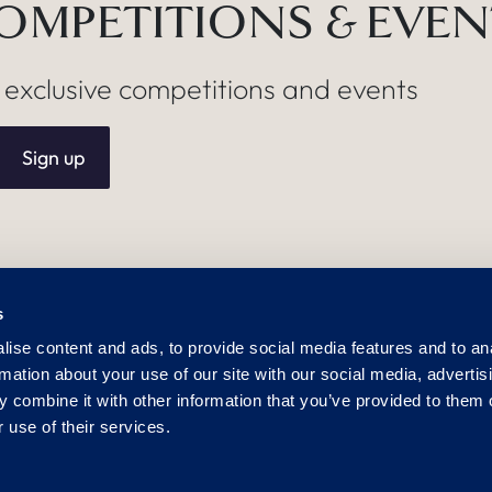
COMPETITIONS & EVE
, exclusive competitions and events
Sign up
s
USEFUL LINKS
POL
ise content and ads, to provide social media features and to an
Careers
Dog 
rmation about your use of our site with our social media, advertis
Media Centre
Sust
 combine it with other information that you’ve provided to them o
Lost Property
Alle
 use of their services.
Frequently Asked Questions
Gen
m
Mod