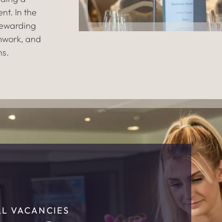
nt. In the
rewarding
mwork, and
ns.
LL VACANCIES