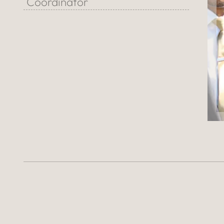
Coordinator