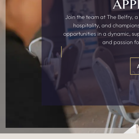
APP
Join the team at The Belfry, a
hospitality, and champions
opportunities in a dynamic, s
and passion fo