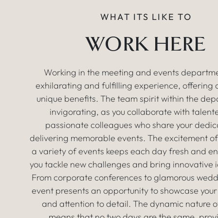
WHAT ITS LIKE TO
WORK HERE
Working in the meeting and events departme
exhilarating and fulfilling experience, offering
unique benefits. The team spirit within the dep
invigorating, as you collaborate with talen
passionate colleagues who share your dedic
delivering memorable events. The excitement of
a variety of events keeps each day fresh and e
you tackle new challenges and bring innovative id
From corporate conferences to glamorous wedd
event presents an opportunity to showcase your
and attention to detail. The dynamic nature o
means that no two days are the same, prov