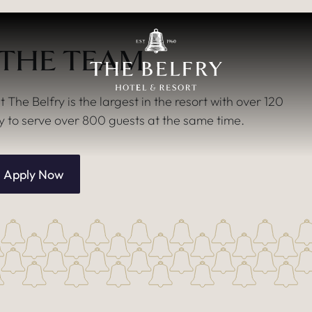
 THE TEAM
he Belfry is the largest in the resort with over 120
to serve over 800 guests at the same time.
Apply Now