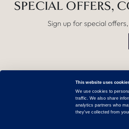
SPECIAL OFFERS, 
Sign up for special offers
This website uses cookie
FIND US
We use cookies to personal
Lichfield Road
traffic. We also share info
Sutton Coldfield
analytics partners who may
they’ve collected from your
B76 9PR
01675 238 600
United Kingdo
enquiries@thebelfry.com