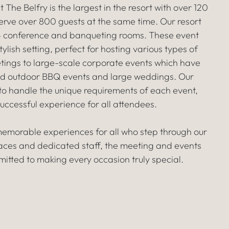
he Belfry is the largest in the resort with over 120
rve over 800 guests at the same time. Our resort
24 conference and banqueting rooms. These event
lish setting, perfect for hosting various types of
tings to large-scale corporate events which have
med outdoor BBQ events and large weddings. Our
o handle the unique requirements of each event,
uccessful experience for all attendees.
 memorable experiences for all who step through our
aces and dedicated staff, the meeting and events
itted to making every occasion truly special.