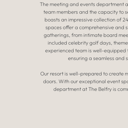
The meeting and events department at T
team members and the capacity to se
boasts an impressive collection of 
spaces offer a comprehensive and sty
gatherings, from intimate board mee
included celebrity golf days, the
experienced team is well-equipped t
ensuring a seamless and s
Our resort is well-prepared to create
doors. With our exceptional event sp
department at The Belfry is comm