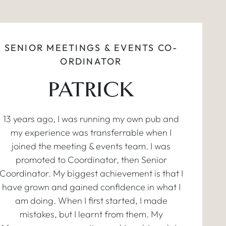
SENIOR MEETINGS & EVENTS CO-
ORDINATOR
PATRICK
13 years ago, I was running my own pub and
my experience was transferrable when I
joined the meeting & events team. I was
promoted to Coordinator, then Senior
Coordinator. My biggest achievement is that I
have grown and gained confidence in what I
am doing. When I first started, I made
mistakes, but I learnt from them. My