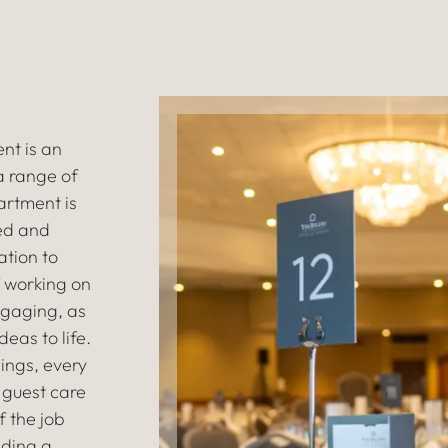
nt is an
 a range of
artment is
ted and
ation to
 working on
ngaging, as
eas to life.
ings, every
 guest care
f the job
iding a