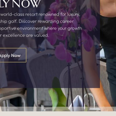
LY NOW
 world-class resort renowned for luxury,
hip golf. Discover rewarding career
upportive environment where your growth
r excellence are valued.
Apply Now