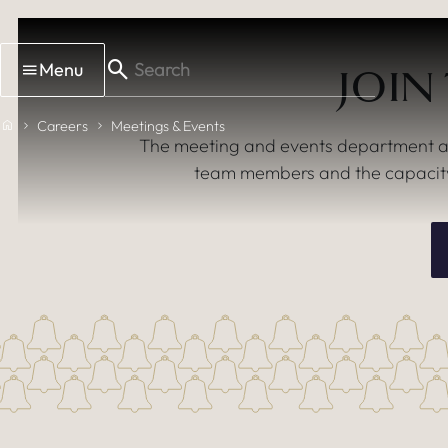
Skip to main content
Menu
JOIN
Home
Careers
Meetings & Events
The meeting and events department at T
team members and the capacity 