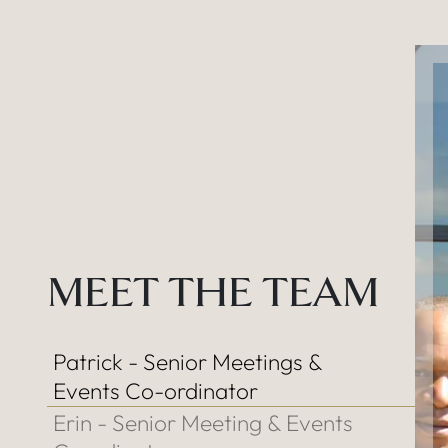
MEET THE TEAM
Patrick - Senior Meetings &
Events Co-ordinator
Erin - Senior Meeting & Events