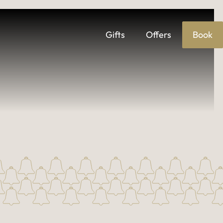
Gifts
Offers
Book