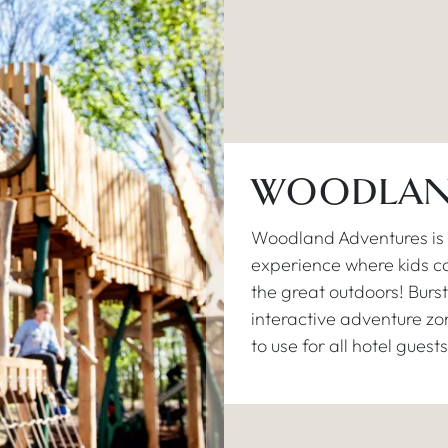
WOODLAN
Woodland Adventures is o
experience where kids ca
the great outdoors! Burst
interactive adventure zone
to use for all hotel guests