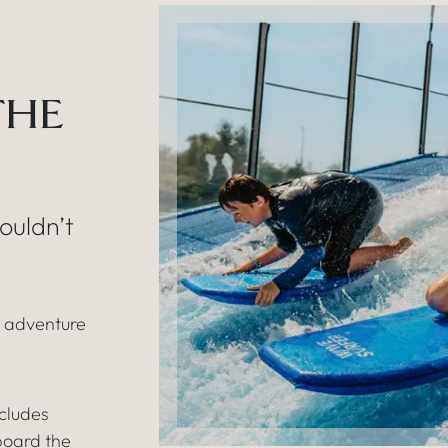
THE
ouldn’t
e adventure
cludes
board the