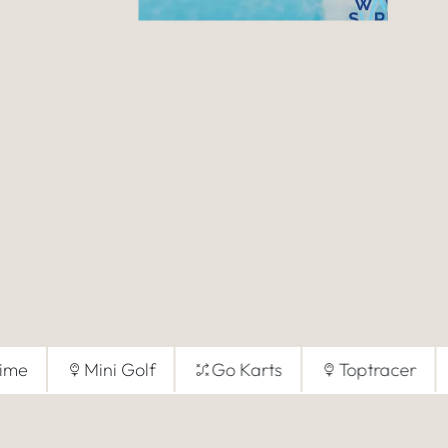
Time
Mini Golf
Go Karts
Toptracer