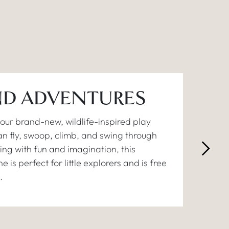
D ADVENTURES
ur brand-new, wildlife-inspired play
n fly, swoop, climb, and swing through
ing with fun and imagination, this
 is perfect for little explorers and is free
.