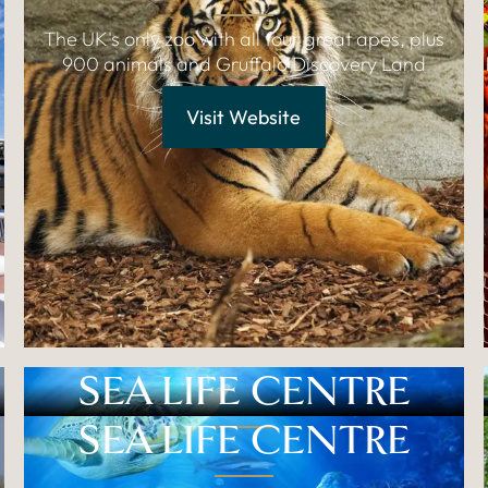
The UK's only zoo with all four great apes, plus
900 animals and Gruffalo Discovery Land
Visit Website
SEA LIFE CENTRE
SEA LIFE CENTRE