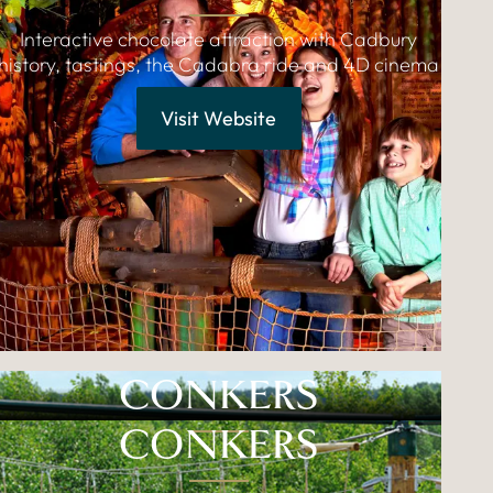
Interactive chocolate attraction with Cadbury
history, tastings, the Cadabra ride and 4D cinema
Visit Website
CONKERS
CONKERS