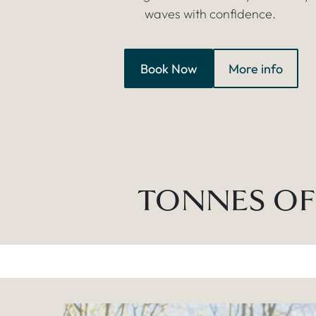
waves with confidence.
Book Now
More info
TONNES OF 