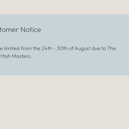
tomer Notice
 be limited from the 24th - 30th of August due to The
ritish Masters.