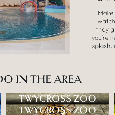
Make 
watch 
they g
you’re i
splash, 
O IN THE AREA
TWYCROSS ZOO
TWYCROSS ZOO