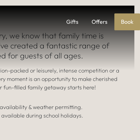
f
Gifts
Offers
Book
S
ry, we know that family time is
’ve created a fantastic range of
ed for guests of all ages.
ion-packed or leisurely, intense competition or a
very moment is an opportunity to make cherished
 fun-filled family getaway starts here!
o availability & weather permitting.
 available during school holidays.