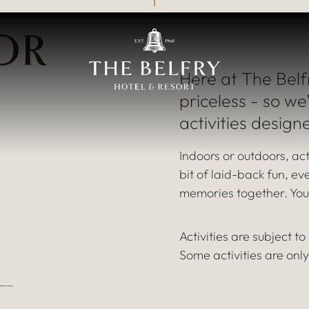
An exciting world o
OR
FAMILY ACTIVITIE
Here at The Belf
priceless - so we
activities design
Indoors or outdoors, act
bit of laid-back fun, e
memories together. Your
Activities are subject t
Some activities are only