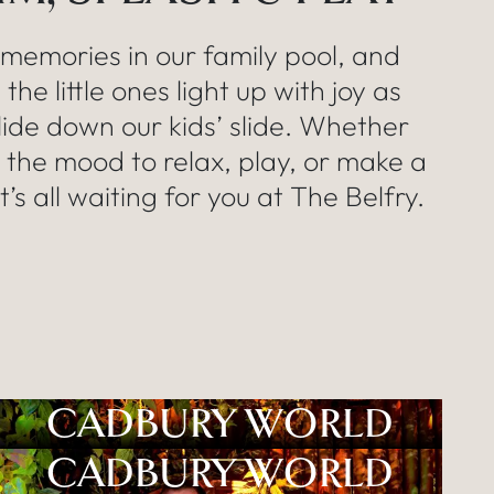
memories in our family pool, and
the little ones light up with joy as
lide down our kids’ slide. Whether
n the mood to relax, play, or make a
it’s all waiting for you at The Belfry.
CADBURY WORLD
CADBURY WORLD