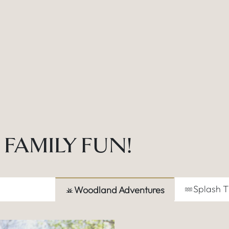
FAMILY FUN!
Splash 
Woodland Adventures