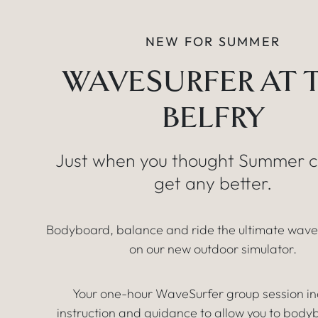
NEW FOR SUMMER
WAVESURFER AT 
BELFRY
Just when you thought Summer c
get any better.
Bodyboard, balance and ride the ultimate wav
on our new outdoor simulator.
Your one-hour WaveSurfer group session in
instruction and guidance to allow you to body