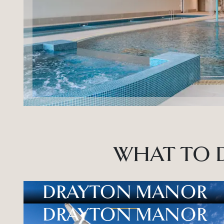
WHAT TO D
DRAYTON MANOR
DRAYTON MANOR