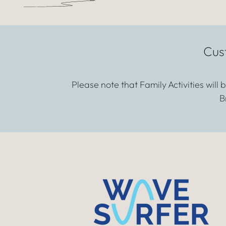
Cus
Please note that Family Activities will
B