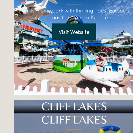
Family theme park with thrilling rides, Europe's
only Thomas Land and a 15-acre zoo
Visit Website
CLIFF LAKES
CLIFF LAKES