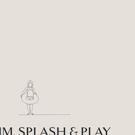
M, SPLASH & PLAY