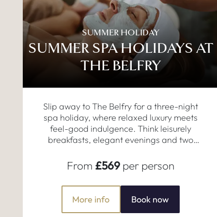
SUMMER HOLIDAY
SUMMER SPA HOLIDAYS AT
THE BELFRY
Slip away to The Belfry for a three-night
spa holiday, where relaxed luxury meets
feel-good indulgence. Think leisurely
breakfasts, elegant evenings and two
restorative 50-minute treatments.
From
£569
per person
More info
Book now