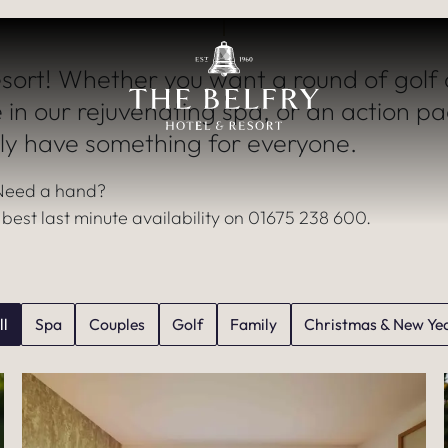
iscover a World 
sort! Whether you want a round of golf 
EXPERIENCES
 in our rejuvenating spa, or an action p
ly have something for everyone.
Need a hand?
e best last minute availability on 01675 238 600.
ll
Spa
Couples
Golf
Family
Christmas & New Ye