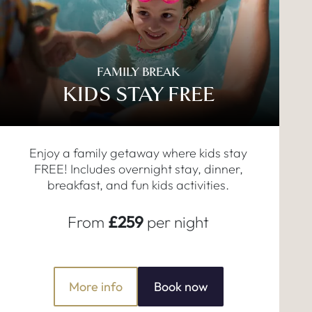
FAMILY BREAK
KIDS STAY FREE
Enjoy a family getaway where kids stay
FREE! Includes overnight stay, dinner,
breakfast, and fun kids activities.
From
£259
per night
More info
Book now