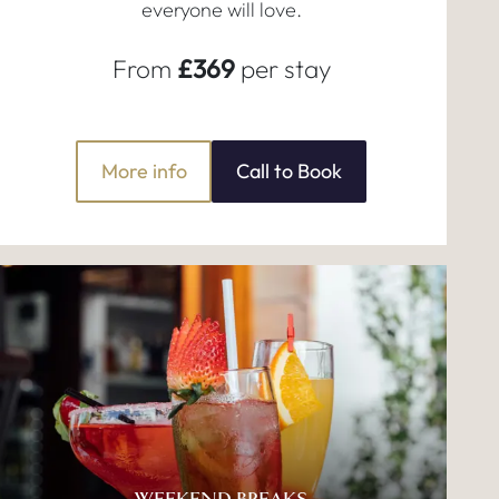
everyone will love.
From
£369
per stay
More info
Call to Book