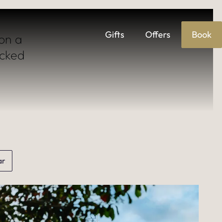
of
Gifts
Offers
Book
on a
acked
ar