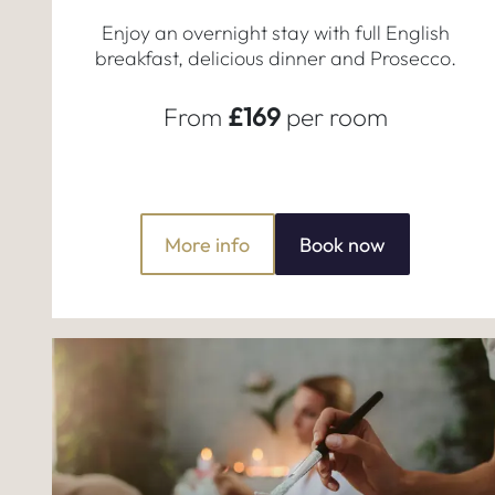
Enjoy an overnight stay with full English
breakfast, delicious dinner and Prosecco.
From
£169
per room
More info
Book now