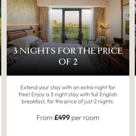
3 NIGHTS FOR THE PRICE
OF 2
Extend your stay with an extra night for
free! Enjoy a 3 night stay with full English
breakfast, for the price of just 2 nights.
From
£499
per room