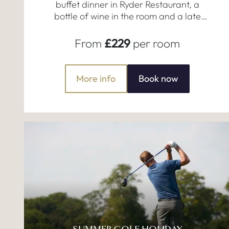
buffet dinner in Ryder Restaurant, a
bottle of wine in the room and a late
checkout!
From
£229
per room
More info
Book now