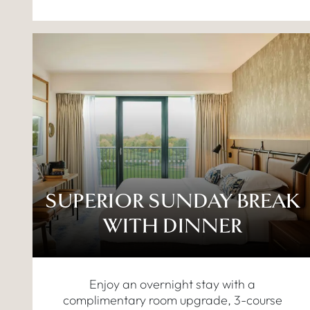
SUPERIOR SUNDAY BREAK
WITH DINNER
Enjoy an overnight stay with a
complimentary room upgrade, 3-course