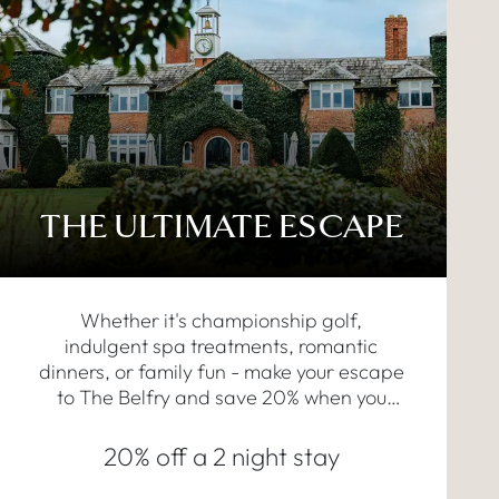
THE ULTIMATE ESCAPE
Whether it's championship golf,
indulgent spa treatments, romantic
dinners, or family fun - make your escape
to The Belfry and save 20% when you
book a two-night stay.
20% off a 2 night stay