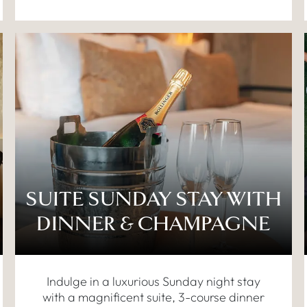
SUITE SUNDAY STAY WITH
DINNER & CHAMPAGNE
Indulge in a luxurious Sunday night stay
with a magnificent suite, 3-course dinner