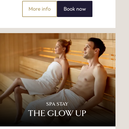
More info
Book now
SPA STAY
THE GLOW UP