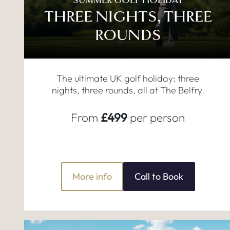
SUMMER GOLF HOLIDAY
THREE NIGHTS, THREE
ROUNDS
The ultimate UK golf holiday: three
nights, three rounds, all at The Belfry.
From
£499
per person
More info
Call to Book