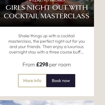
WEEKEND BREAKS
GIRLS NIGHT OUT WITH
COCKTAIL MASTERCLASS
Shake things up with a cocktail
masterclass, the perfect night out for you
and your friends. Then enjoy a luxurious
overnight stay with a three course buffet
dinner and breakfast the next morning.
From
£298
per room
More info
Book now