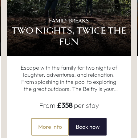
FAMILY BREAKS
TWO NIGHTS, TWICE THE
FUN
Escape with the family for two nights of
laughter, adventures, and relaxation.
From splashing in the pool to exploring
the great outdoors, The Belfry is your
perfect home for making memories
together.
From
£358
per stay
More info
Book now