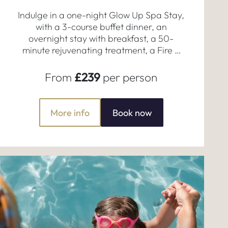
Indulge in a one-night Glow Up Spa Stay,
with a 3-course buffet dinner, an
overnight stay with breakfast, a 50-
minute rejuvenating treatment, a Fire &
Ice Experience, and full access to our
serene spa facilities.
From
£239
per person
More info
Book now