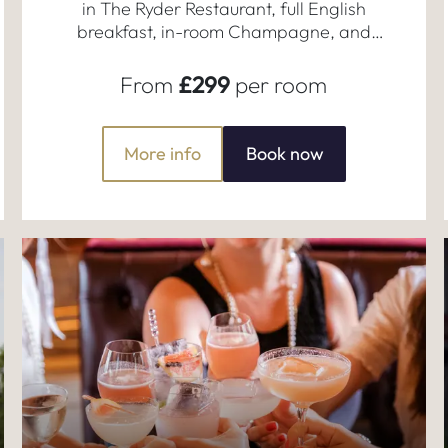
in The Ryder Restaurant, full English
breakfast, in-room Champagne, and
late check-out.
From
£299
per room
More info
Book now