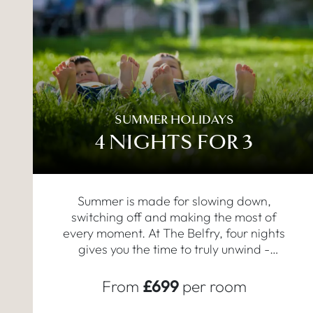
SUMMER HOLIDAYS
4 NIGHTS FOR 3
Summer is made for slowing down,
switching off and making the most of
every moment. At The Belfry, four nights
gives you the time to truly unwind -
mornings by the pool, long dinners, a
round of golf or an afternoon in the spa.
From
£699
per room
This is your summer holiday in England,