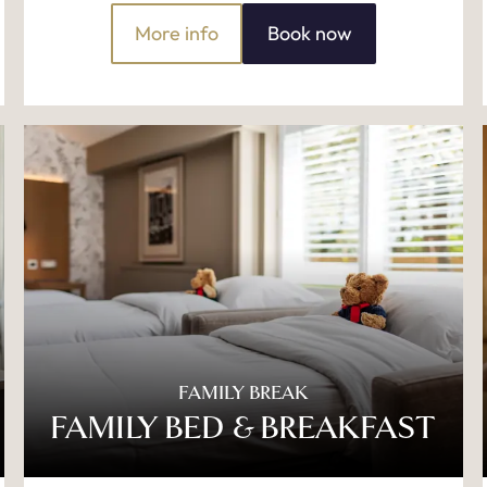
More info
Book now
FAMILY BREAK
FAMILY BED & BREAKFAST