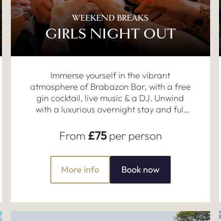
WEEKEND BREAKS
GIRLS NIGHT OUT
Immerse yourself in the vibrant
atmosphere of Brabazon Bar, with a free
gin cocktail, live music & a DJ. Unwind
with a luxurious overnight stay and full
English breakfast.
From
£75
per person
More info
Book now