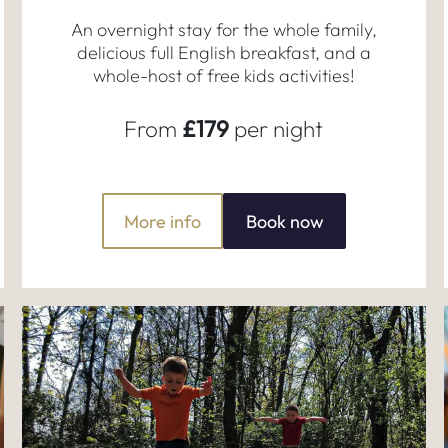
An overnight stay for the whole family,
delicious full English breakfast, and a
whole-host of free kids activities!
From
£179
per night
More info
Book now