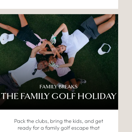
FAMILY BREAKS
THE FAMILY GOLF HOLIDAY
Pack the clubs, bring the kids, and get
ready for a family golf escape that