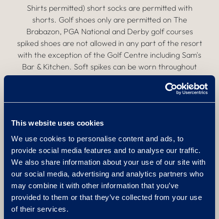
Shirts permitted) short socks are permitted with
shorts. Golf shoes only are permitted on The
Brabazon, PGA National and Derby golf courses
spiked shoes are not allowed in any part of the resort
with the exception of the Golf Centre including Sam's
Bar & Kitchen. Soft spikes can be worn throughout
the resort. Pitch marks must be repaired, divots
replaced and bunkers raked. Anyone acting in a
dangerous or disruptive manner or not following The
Belfry Golf Course Etiquette may be asked to leave
This website uses cookies
the golf course, driving range or putting green and no
refund can be made.
We use cookies to personalise content and ads, to
provide social media features and to analyse our traffic.
Pairing Policy
We also share information about your use of our site with
our social media, advertising and analytics partners who
may combine it with other information that you’ve
We reserve the right to pair golfers in order to
provided to them or that they’ve collected from your use
maximise use of the golf course to enhance the
of their services.
golfing experience. Buggies:The use of all buggies,