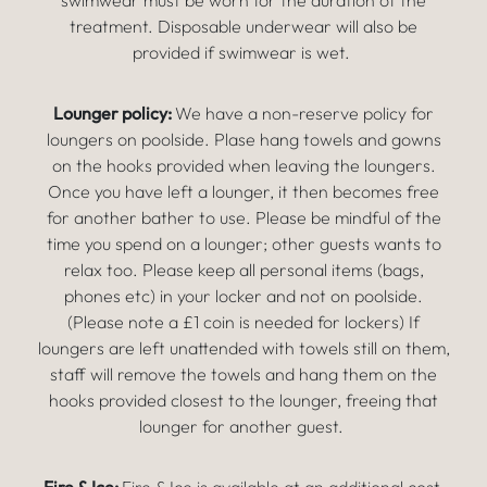
swimwear must be worn for the duration of the
treatment. Disposable underwear will also be
provided if swimwear is wet.
Lounger policy:
We have a non-reserve policy for
loungers on poolside. Plase hang towels and gowns
on the hooks provided when leaving the loungers.
Once you have left a lounger, it then becomes free
for another bather to use. Please be mindful of the
time you spend on a lounger; other guests wants to
relax too. Please keep all personal items (bags,
phones etc) in your locker and not on poolside.
(Please note a £1 coin is needed for lockers) If
loungers are left unattended with towels still on them,
staff will remove the towels and hang them on the
hooks provided closest to the lounger, freeing that
lounger for another guest.