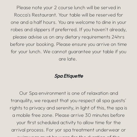
Please note your 2 course lunch will be served in
Rocca's Restaurant. Your table will be reserved for
one and a half hours. You are welcome to dine in your
robes and slippers if preferred. If you haven't already,
please advise us on any dietary requirements 24hrs
before your booking. Please ensure you arrive on time
for your lunch. We cannot guarantee your table if you
are late.
Spa Etiquette
Our Spa environment is one of relaxation and
tranquility, we request that you respect all spa guests'
rights to privacy and serenity, in light of this, the spa is
a mobile free zone. Please arrive 30 minutes before
your first scheduled activity to allow time for the
arrival process. For yor spa treatment underwear or