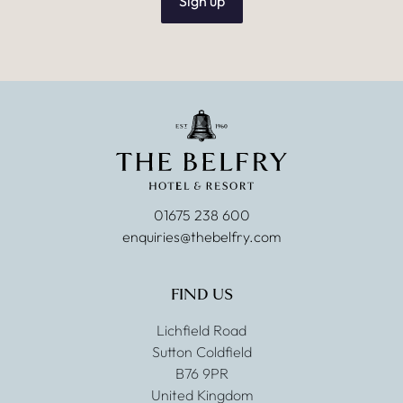
Sign up
01675 238 600
enquiries@thebelfry.com
FIND US
Lichfield Road
Sutton Coldfield
B76 9PR
United Kingdom