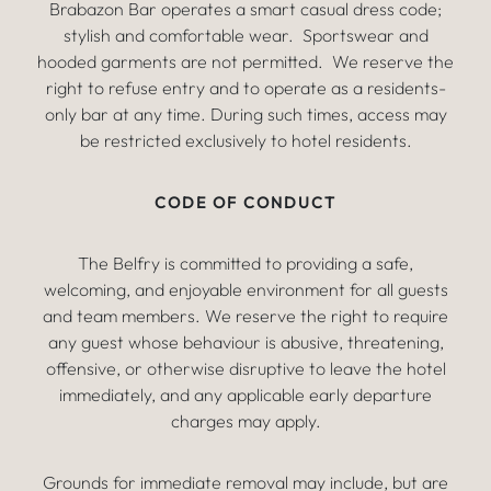
Brabazon Bar operates a smart casual dress code;
stylish and comfortable wear. Sportswear and
hooded garments are not permitted. We reserve the
right to refuse entry and to operate as a residents-
only bar at any time. During such times, access may
be restricted exclusively to hotel residents.
CODE OF CONDUCT
The Belfry is committed to providing a safe,
welcoming, and enjoyable environment for all guests
and team members. We reserve the right to require
any guest whose behaviour is abusive, threatening,
offensive, or otherwise disruptive to leave the hotel
immediately, and any applicable early departure
charges may apply.
Grounds for immediate removal may include, but are