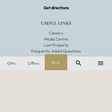
Get directions
USEFUL LINKS
Careers
Media Centre
Lost Property
Frequently Asked Questions
Search
Menu
Book
POLICIES & PROMISES
Gifts
Offers
Dog Friendly
Sustainability
Allergens
Gender Pay Gap
Modern Slavery
CONNECT