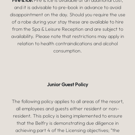
Fire & Ice:
Fire & Ice is available at an additional cost,
and it is advisable to pre-book in advance to avoid
disappointment on the day. Should you require the use
of a robe during your stay these are available to hire
from the Spa & Leisure Reception and are subject to
availability. Please note that restrictions may apply in
relation to health contraindications and alcohol
consumption.
Junior Guest Policy
The following policy applies to all areas of the resort,
all employees and guests either resident or non-
resident. This policy is being implemented to ensure
that the Belfry is demonstrating due diligence in
achieving part 4 of the Licensing objectives; “the