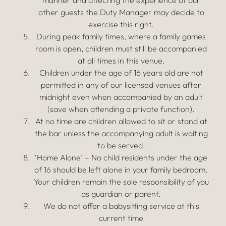
manner and affecting the experience of our
other guests the Duty Manager may decide to
exercise this right.
During peak family times, where a family games
room is open, children must still be accompanied
at all times in this venue.
Children under the age of 16 years old are not
permitted in any of our licensed venues after
midnight even when accompanied by an adult
(save when attending a private function).
At no time are children allowed to sit or stand at
the bar unless the accompanying adult is waiting
to be served.
‘Home Alone’ – No child residents under the age
of 16 should be left alone in your family bedroom.
Your children remain the sole responsibility of you
as guardian or parent.
We do not offer a babysitting service at this
current time