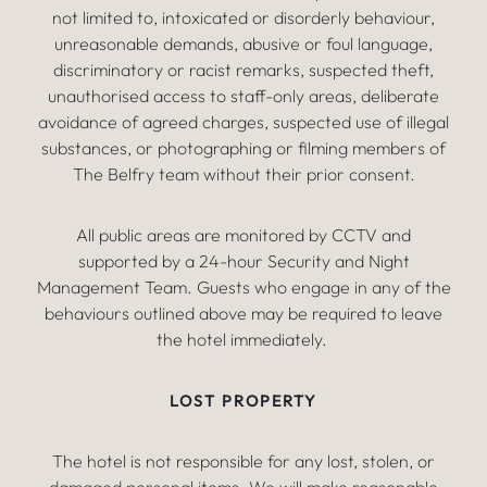
not limited to, intoxicated or disorderly behaviour,
unreasonable demands, abusive or foul language,
discriminatory or racist remarks, suspected theft,
unauthorised access to staff-only areas, deliberate
avoidance of agreed charges, suspected use of illegal
substances, or photographing or filming members of
The Belfry team without their prior consent.
All public areas are monitored by CCTV and
supported by a 24-hour Security and Night
Management Team. Guests who engage in any of the
behaviours outlined above may be required to leave
the hotel immediately.
LOST PROPERTY
The hotel is not responsible for any lost, stolen, or