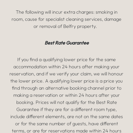
The following will incur extra charges: smoking in
room, cause for specialist cleaning services, damage
or removal of Belfry property.
Best Rate Guarantee
If you find a qualifying lower price for the same
accommodation within 24 hours after making your
reservation, and if we verify your claim, we will honour
the lower price. A qualifying lower price is a price you
find through an alternative booking channel prior to
making a reservation or within 24 hours after your
booking. Prices will not qualify for the Best Rate
Guarantee if they are for a different room type,
include different elements, are not on the same dates
or for the same number of guests, have different
terms, or are for reservations made within 24 hours