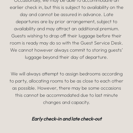
Occasionally, we may be able to accommodate an
earlier check in, but this is subject to availability on the
day and cannot be assured in advance. Late
departures are by prior arrangement, subject to
availability and may attract an additional premium.
Guests wishing to drop off their luggage before their
room is ready may do so with the Guest Service Desk.
We cannot however always commit to storing guests’
luggage beyond their day of departure.
We will always attempt to assign bedrooms according
to party, allocating rooms to be as close to each other
as possible. However, there may be some occasions
this cannot be accommodated due to last minute
changes and capacity.
Early check-in and late check-out