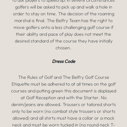
to ask players to speed up: in severe circumstances
golfers will be asked to pick up and walk a hole in
order to stay on time. The decision of the roaming
marshal is final. The Belfry Team has the right to
move golfers onto a less challenging golf course if
their ability and pace of play does not meet the
desired standard of the course they have initially
chosen.
Dress Code
The Rules of Golf and The Belfry Golf Course
Etiquette must be adhered to at all times on the golf
courses and putting green this document is displayed
at Golf Reception and with the Starter. No
denim/jeans are allowed. Trousers or tailored shorts
only to be worn (no combat style trousers or shorts
allowed) and all shirts must have a collar or a mock
neck and must be worn tucked in (no round neck T-