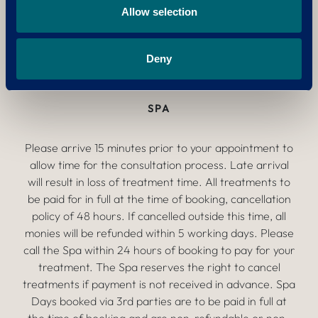
All 3 golf courses are no smoking.
Allow selection
Please see our
Equality, Diversity and Inclusion
Deny
Policy
and our
Disciplinary Regulations.
SPA
Please arrive 15 minutes prior to your appointment to
allow time for the consultation process. Late arrival
will result in loss of treatment time. All treatments to
be paid for in full at the time of booking, cancellation
policy of 48 hours. If cancelled outside this time, all
monies will be refunded within 5 working days. Please
call the Spa within 24 hours of booking to pay for your
treatment. The Spa reserves the right to cancel
treatments if payment is not received in advance. Spa
Days booked via 3rd parties are to be paid in full at