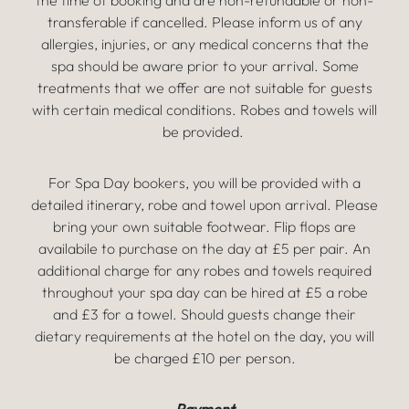
the time of booking and are non-refundable or non-
transferable if cancelled. Please inform us of any
allergies, injuries, or any medical concerns that the
spa should be aware prior to your arrival. Some
treatments that we offer are not suitable for guests
with certain medical conditions. Robes and towels will
be provided.
For Spa Day bookers, you will be provided with a
detailed itinerary, robe and towel upon arrival. Please
bring your own suitable footwear. Flip flops are
availabile to purchase on the day at £5 per pair. An
additional charge for any robes and towels required
throughout your spa day can be hired at £5 a robe
and £3 for a towel. Should guests change their
dietary requirements at the hotel on the day, you will
be charged £10 per person.