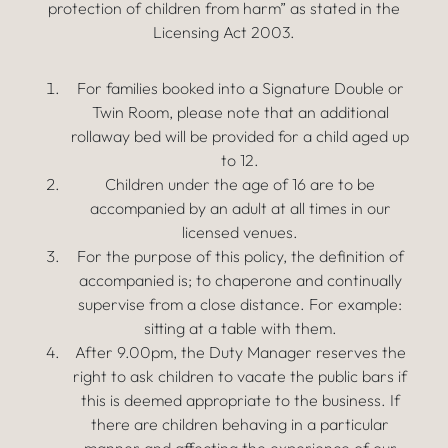
protection of children from harm” as stated in the
Licensing Act 2003.
For families booked into a Signature Double or
Twin Room, please note that an additional
rollaway bed will be provided for a child aged up
to 12.
Children under the age of 16 are to be
accompanied by an adult at all times in our
licensed venues.
For the purpose of this policy, the definition of
accompanied is; to chaperone and continually
supervise from a close distance. For example:
sitting at a table with them.
After 9.00pm, the Duty Manager reserves the
right to ask children to vacate the public bars if
this is deemed appropriate to the business. If
there are children behaving in a particular