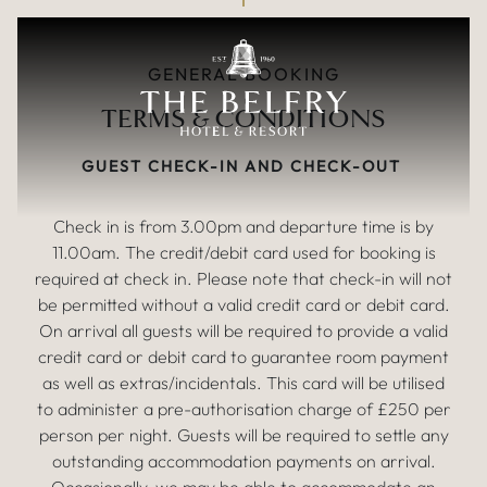
TERMS & CONDITIONS
Skip to main content
GENERAL BOOKING
TERMS & CONDITIONS
GUEST CHECK-IN AND CHECK-OUT
Check in is from 3.00pm and departure time is by
11.00am. The credit/debit card used for booking is
required at check in. Please note that check-in will not
be permitted without a valid credit card or debit card.
On arrival all guests will be required to provide a valid
credit card or debit card to guarantee room payment
as well as extras/incidentals. This card will be utilised
to administer a pre-authorisation charge of £250 per
person per night. Guests will be required to settle any
outstanding accommodation payments on arrival.