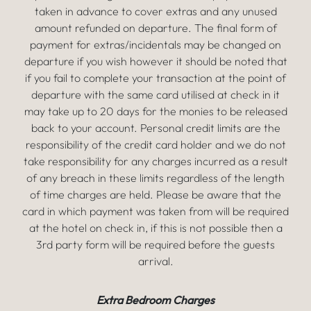
taken in advance to cover extras and any unused
amount refunded on departure. The final form of
payment for extras/incidentals may be changed on
departure if you wish however it should be noted that
if you fail to complete your transaction at the point of
departure with the same card utilised at check in it
may take up to 20 days for the monies to be released
back to your account. Personal credit limits are the
responsibility of the credit card holder and we do not
take responsibility for any charges incurred as a result
of any breach in these limits regardless of the length
of time charges are held. Please be aware that the
card in which payment was taken from will be required
at the hotel on check in, if this is not possible then a
3rd party form will be required before the guests
arrival.
Extra Bedroom Charges