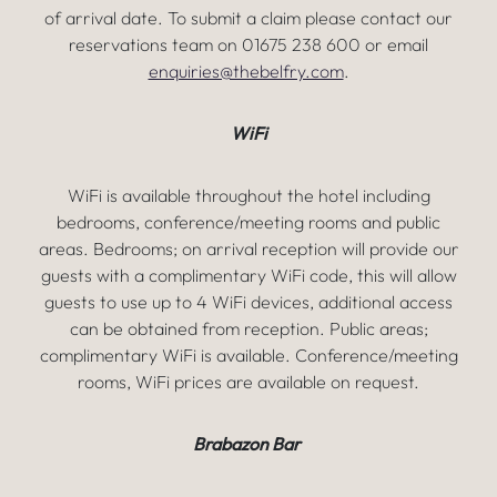
of arrival date. To submit a claim please contact our
reservations team on 01675 238 600 or email
enquiries@thebelfry.com
.
WiFi
WiFi is available throughout the hotel including
bedrooms, conference/meeting rooms and public
areas. Bedrooms; on arrival reception will provide our
guests with a complimentary WiFi code, this will allow
guests to use up to 4 WiFi devices, additional access
can be obtained from reception. Public areas;
complimentary WiFi is available. Conference/meeting
rooms, WiFi prices are available on request.
Brabazon Bar