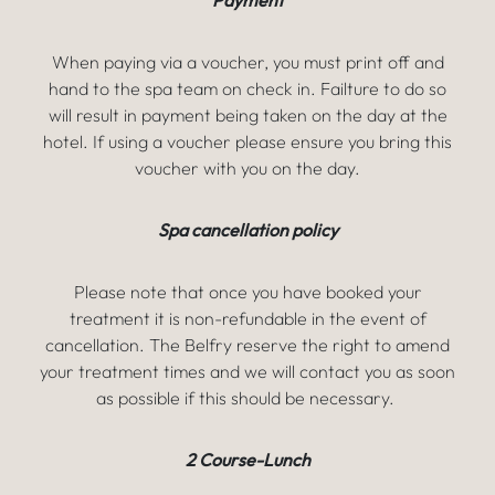
Payment
When paying via a voucher, you must print off and
hand to the spa team on check in. Failture to do so
will result in payment being taken on the day at the
hotel. If using a voucher please ensure you bring this
voucher with you on the day.
Spa cancellation policy
Please note that once you have booked your
treatment it is non-refundable in the event of
cancellation. The Belfry reserve the right to amend
your treatment times and we will contact you as soon
as possible if this should be necessary.
2 Course-Lunch