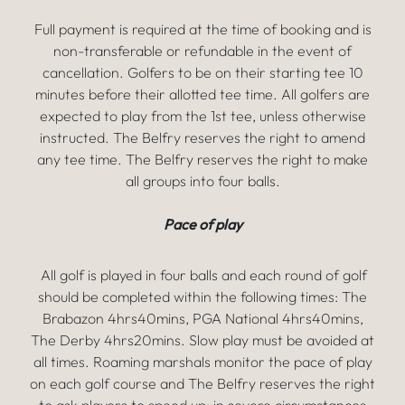
Full payment is required at the time of booking and is
non-transferable or refundable in the event of
cancellation. Golfers to be on their starting tee 10
minutes before their allotted tee time. All golfers are
expected to play from the 1st tee, unless otherwise
instructed. The Belfry reserves the right to amend
any tee time. The Belfry reserves the right to make
all groups into four balls.
Pace of play
All golf is played in four balls and each round of golf
should be completed within the following times: The
Brabazon 4hrs40mins, PGA National 4hrs40mins,
The Derby 4hrs20mins. Slow play must be avoided at
all times. Roaming marshals monitor the pace of play
on each golf course and The Belfry reserves the right