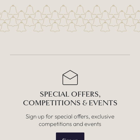
SPECIAL OFFERS,
COMPETITIONS & EVENTS
Sign up for special offers, exclusive
competitions and events