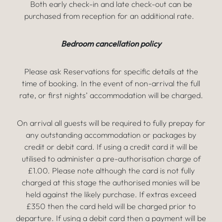
Both early check-in and late check-out can be
purchased from reception for an additional rate.
Bedroom cancellation policy
Please ask Reservations for specific details at the
time of booking. In the event of non-arrival the full
rate, or first nights’ accommodation will be charged.
On arrival all guests will be required to fully prepay for
any outstanding accommodation or packages by
credit or debit card. If using a credit card it will be
utilised to administer a pre-authorisation charge of
£1.00. Please note although the card is not fully
charged at this stage the authorised monies will be
held against the likely purchase. If extras exceed
£350 then the card held will be charged prior to
departure. If using a debit card then a payment will be