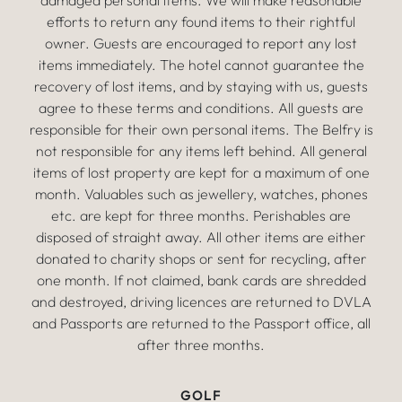
damaged personal items. We will make reasonable
efforts to return any found items to their rightful
owner. Guests are encouraged to report any lost
items immediately. The hotel cannot guarantee the
recovery of lost items, and by staying with us, guests
agree to these terms and conditions. All guests are
responsible for their own personal items. The Belfry is
not responsible for any items left behind. All general
items of lost property are kept for a maximum of one
month. Valuables such as jewellery, watches, phones
etc. are kept for three months. Perishables are
disposed of straight away. All other items are either
donated to charity shops or sent for recycling, after
one month. If not claimed, bank cards are shredded
and destroyed, driving licences are returned to DVLA
and Passports are returned to the Passport office, all
after three months.
GOLF