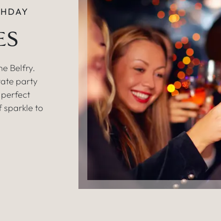
THDAY
ES
e Belfry.
vate party
e perfect
f sparkle to