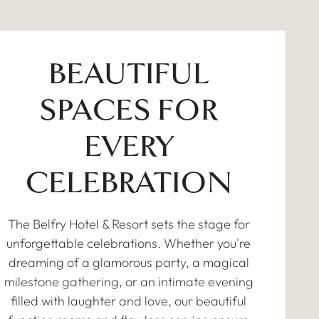
BEAUTIFUL
SPACES FOR
EVERY
CELEBRATION
The Belfry Hotel & Resort sets the stage for
unforgettable celebrations. Whether you're
dreaming of a glamorous party, a magical
milestone gathering, or an intimate evening
filled with laughter and love, our beautiful