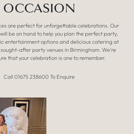
OCCASION
es are perfect for unforgettable celebrations. Our
ill be on hand to help you plan the perfect party,
tic entertainment options and delicious catering at
 sought-after party venues in Birmingham. We're
ure that your celebration is one to remember.
Call 01675 238600 To Enquire