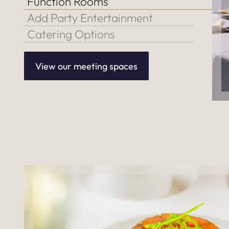
Function Rooms
Add Party Entertainment
Catering Options
View our meeting spaces