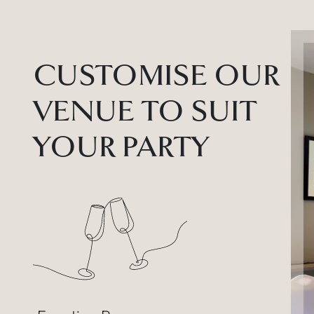
CUSTOMISE OUR
VENUE TO SUIT
YOUR PARTY