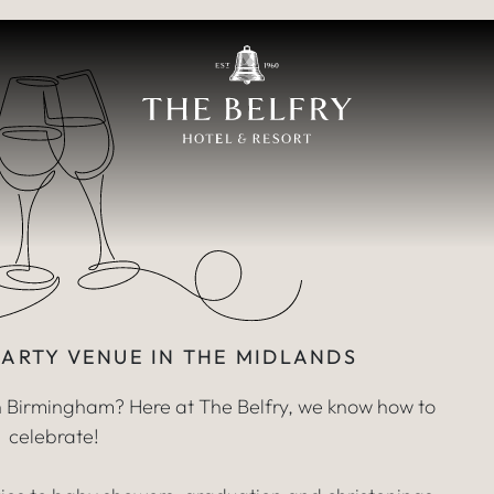
ty Venue & Pack
FOR PRIVATE PART
PARTY VENUE IN THE MIDLANDS
in Birmingham? Here at The Belfry, we know how to
celebrate!