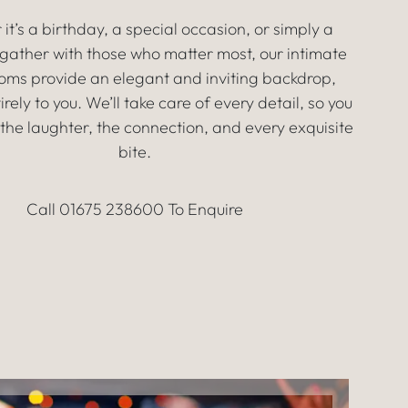
it’s a birthday, a special occasion, or simply a
gather with those who matter most, our intimate
ooms provide an elegant and inviting backdrop,
irely to you. We’ll take care of every detail, so you
the laughter, the connection, and every exquisite
bite.
Call 01675 238600 To Enquire