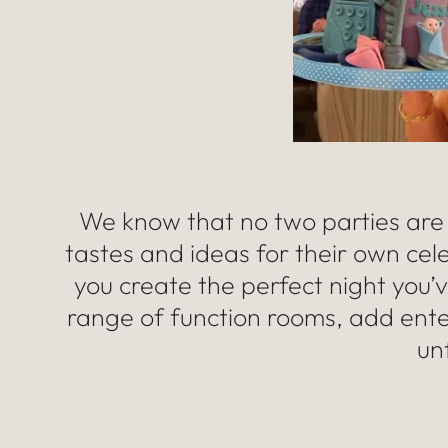
We know that no two parties are
tastes and ideas for their own cel
you create the perfect night you’
range of function rooms, add ent
un