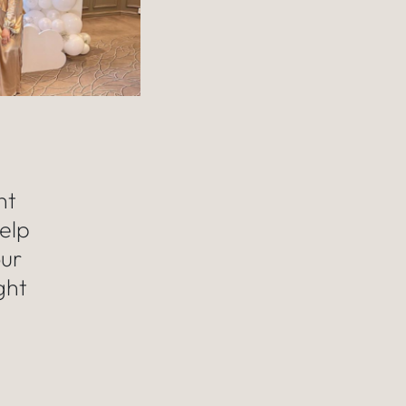
nt
elp
our
ght