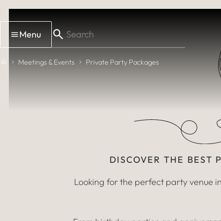
Skip to main content
Par
Menu
VENUE HIRE 
Home
Meetings & Events
Private Party Packages
DISCOVER THE BEST 
Looking for the perfect party venue 