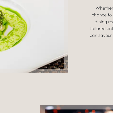
Whether 
chance to 
dining r
tailored ent
can savour 