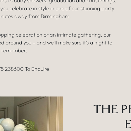
ies to baby showers, graduation and christenings.
ou celebrate in style in one of our stunning party
minutes away from Birmingham.
pping celebration or an intimate gathering, our
 around you – and we’ll make sure it’s a night to
remember.
75 238600 To Enquire
THE P