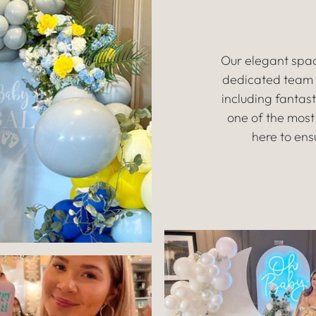
Our elegant spac
dedicated team w
including fantas
one of the most
here to ens