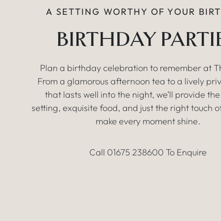
A SETTING WORTHY OF YOUR BIR
BIRTHDAY PARTI
Plan a birthday celebration to remember at Th
From a glamorous afternoon tea to a lively pri
that lasts well into the night, we’ll provide th
setting, exquisite food, and just the right touch o
make every moment shine.
Call 01675 238600 To Enquire