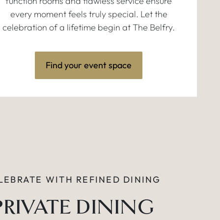
function rooms and flawless service ensure
every moment feels truly special. Let the
celebration of a lifetime begin at The Belfry.
Find your event space
LEBRATE WITH REFINED DINING
PRIVATE DINING