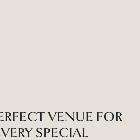
ERFECT VENUE FOR
EVERY SPECIAL