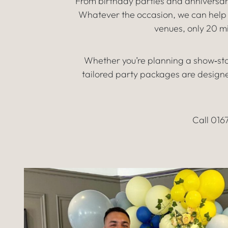
From birthday parties and anniversar
Whatever the occasion, we can help y
venues, only 20 
Whether you’re planning a show‑sto
tailored party packages are designed
Call 016