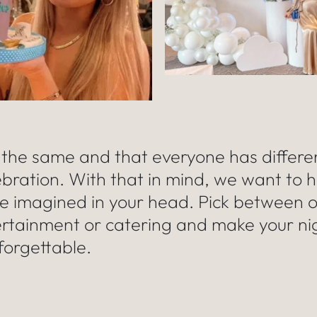
 the same and that everyone has differe
ebration. With that in mind, we want to h
ve imagined in your head. Pick between 
ertainment or catering and make your ni
forgettable.