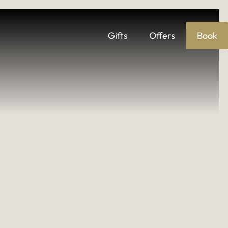
ages
Gifts
Offers
Book
IES & EVENTS