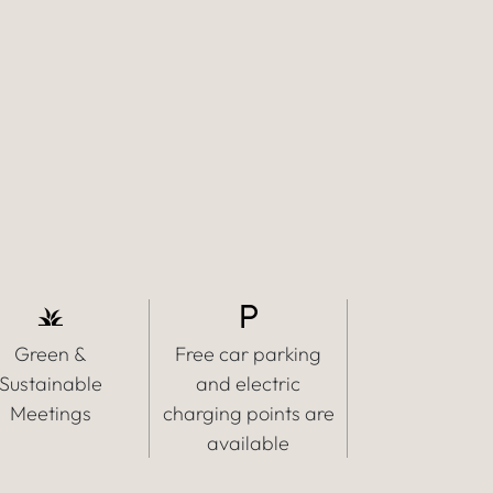
Green &
Free car parking
Sustainable
and electric
Meetings
charging points are
available