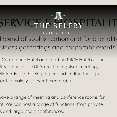
The finest
ERVICE & HOSPITALI
CONFERENCE & EV
 blend of sophistication and functionalit
usiness gatherings and corporate events
 Conference Hotel and Leading MICE Hotel at The
ry is one of the UK's most recognised meeting,
dlands is a thriving region and finding the right
u want to make your event memorable.
 have a range of meeting and conference rooms for
ent. We can host a range of functions, from private
s and large-scale conferences.