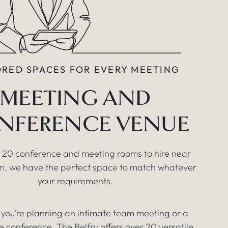
ORED SPACES FOR EVERY MEETING
MEETING AND
NFERENCE VENUE
 20 conference and meeting rooms to hire near
, we have the perfect space to match whatever
your requirements.
you’re planning an intimate team meeting or a
e conference, The Belfry offers over 20 versatile