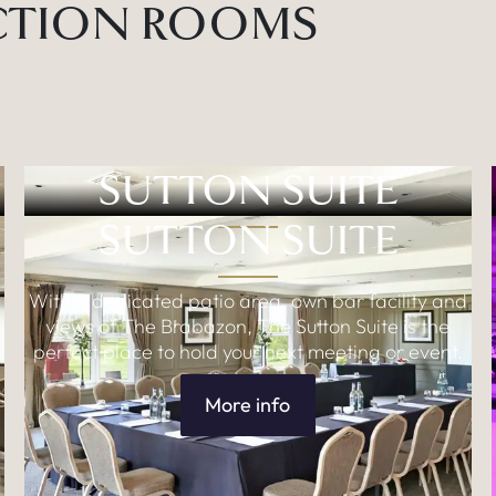
CTION ROOMS
SUTTON SUITE
SUTTON SUITE
With a dedicated patio area, own bar facility and
views of The Brabazon, The Sutton Suite is the
o
perfect place to hold your next meeting or event.
More info