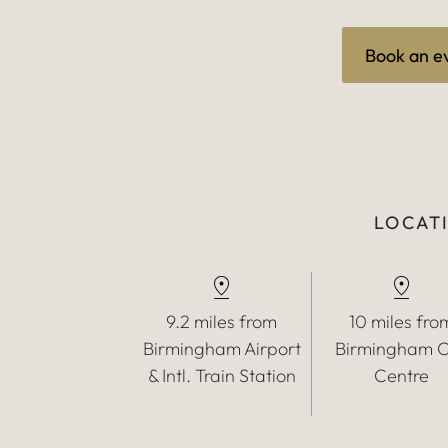
Book an e
LOCATI
9.2 miles from
10 miles fro
Birmingham Airport
Birmingham C
& Intl. Train Station
Centre