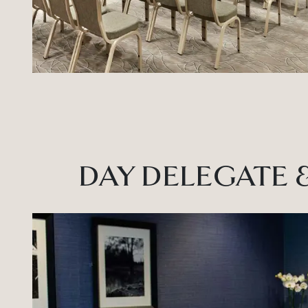
DAY DELEGATE 