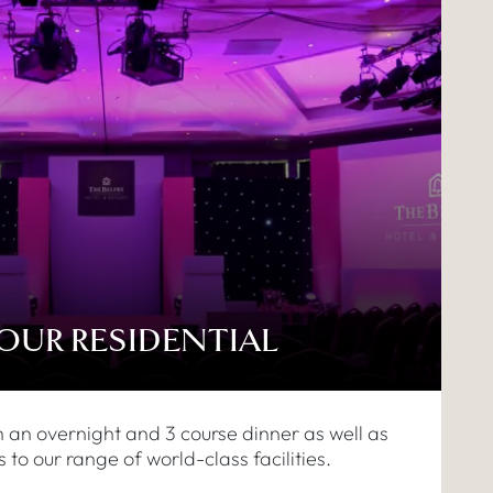
HOUR RESIDENTIAL
h an overnight and 3 course dinner as well as
 to our range of world-class facilities.