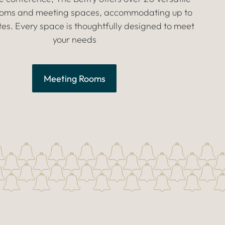
rooms and meeting spaces, accommodating up to
es. Every space is thoughtfully designed to meet
your needs
Meeting Rooms