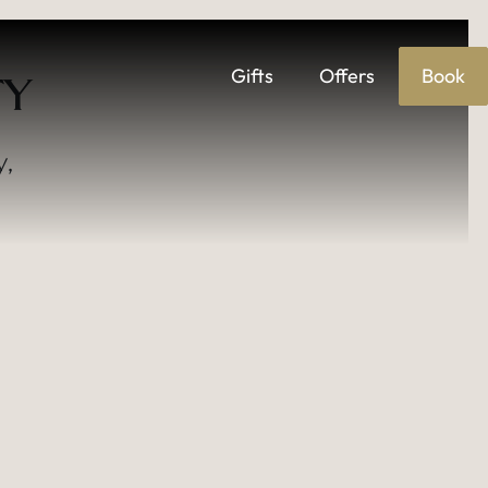
Gifts
Offers
Book
TY
ENTS VENUE
y,
.