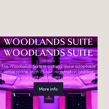
WOODLANDS SUITE
WOODLANDS SUITE
The Woodlands Suite is a stand alone adaptable
venue space. With its own registration and bar
area, and light and bright conservatory.
More info