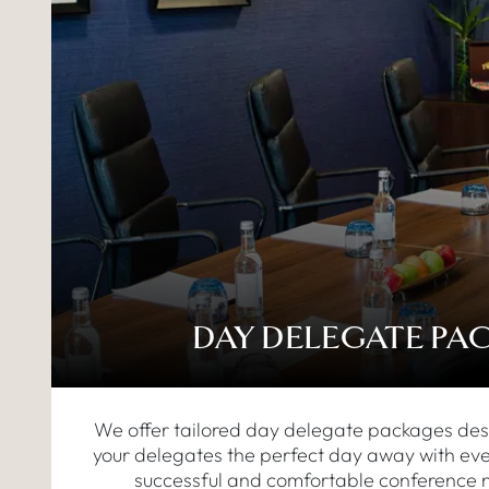
DAY DELEGATE PA
We offer tailored day delegate packages des
your delegates the perfect day away with eve
successful and comfortable conference