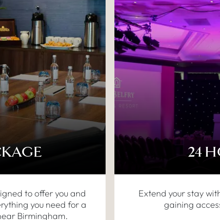
CKAGE
24 
igned to offer you and
Extend your stay wit
rything you need for a
gaining access
 near Birmingham.