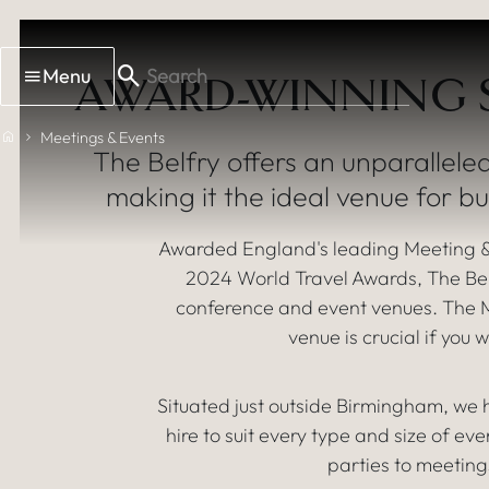
Skip to main content
Menu
AWARD-WINNING S
MEETING, 
Home
Meetings & Events
The Belfry offers an unparalleled
making it the ideal venue for b
Awarded England's leading Meeting &
2024 World Travel Awards, The Belf
conference and event venues. The Mi
venue is crucial if yo
Situated just outside Birmingham, we
hire to suit every type and size of ev
parties to meeting