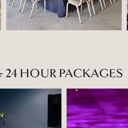
& 24 HOUR PACKAGES