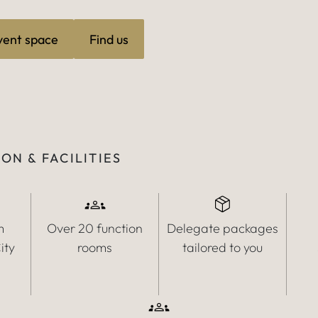
vent space
Find us
ON & FACILITIES
m
Over 20 function
Delegate packages
ity
rooms
tailored to you