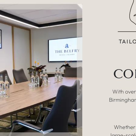
TAIL
CO
With over
Birmingham
Whether 
large-scal