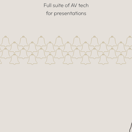
Full suite of AV tech
for presentations