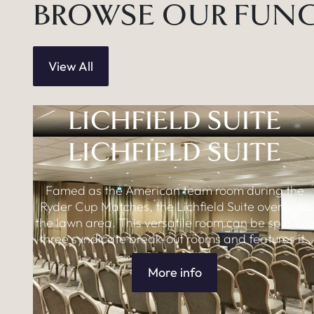
BROWSE OUR FUN
View All
LICHFIELD SUITE
LICHFIELD SUITE
Famed as the American team room during the
Ryder Cup Matches, the Lichfield Suite overlooks
the lawn area. This versatile room can be split int
three syndicate break-out rooms and features its
own lounge areas including adjoining room with
dedicated bar.
More info