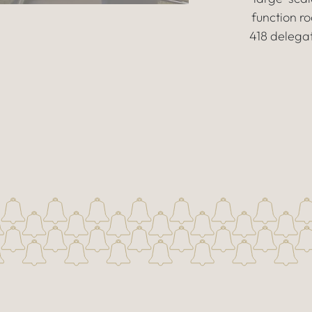
function 
418 delegat