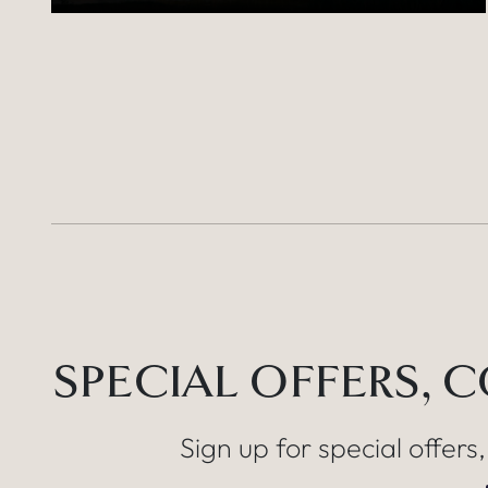
SPECIAL OFFERS, 
Sign up for special offers