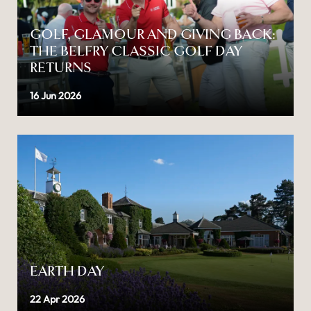
GOLF, GLAMOUR AND GIVING BACK:
THE BELFRY CLASSIC GOLF DAY
RETURNS
16 Jun 2026
EARTH DAY
22 Apr 2026