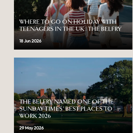
WHERE TO GO ON HOLIDAY WITH
TEENAGERS IN THE UK | THE BELFRY
18 Jun 2026
THE BELFRY NAMED ONE OF THE
SUNDAY TIMES’ BEST PLACES TO
WORK 2026
29 May 2026