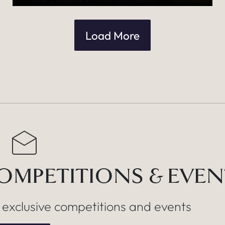
Load More
COMPETITIONS & EVE
, exclusive competitions and events