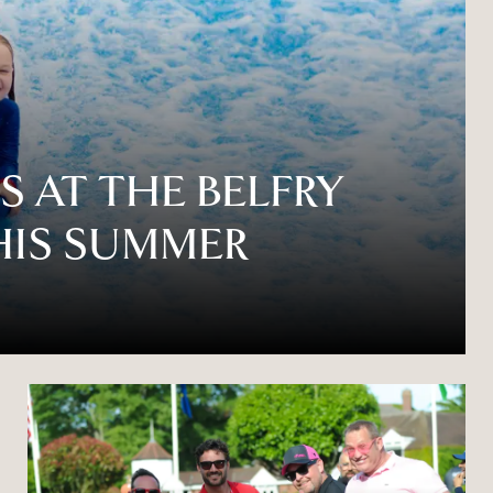
 AT THE BELFRY
HIS SUMMER