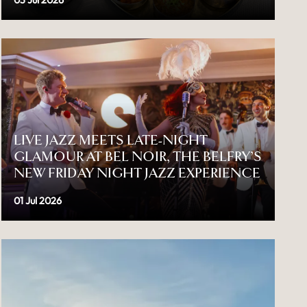
03 Jul 2026
LIVE JAZZ MEETS LATE-NIGHT
GLAMOUR AT BEL NOIR, THE BELFRY’S
NEW FRIDAY NIGHT JAZZ EXPERIENCE
01 Jul 2026