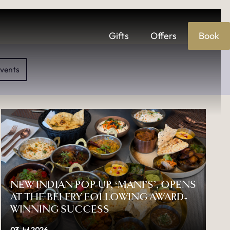
Gifts
Offers
Book
S
vents
NEW INDIAN POP-UP, ‘MANI’S’, OPENS
AT THE BELFRY FOLLOWING AWARD-
WINNING SUCCESS