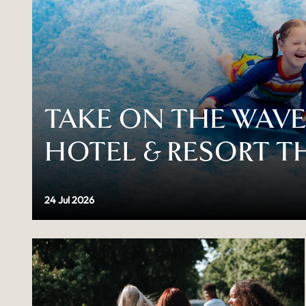
TAKE ON THE WAVES
HOTEL & RESORT T
24 Jul 2026