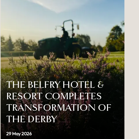
THE BELFRY HOTEL &
RESORT COMPLETES
TRANSFORMATION OF
THE DERBY
29 May 2026