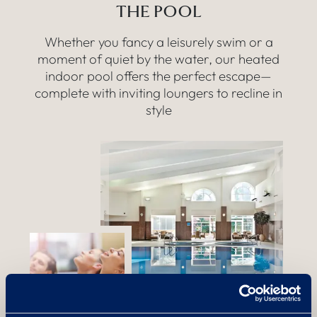
THE POOL
Whether you fancy a leisurely swim or a
moment of quiet by the water, our heated
indoor pool offers the perfect escape—
complete with inviting loungers to recline in
style