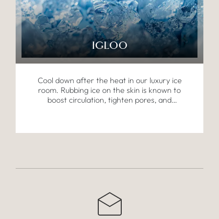
IGLOO
Cool down after the heat in our luxury ice
room. Rubbing ice on the skin is known to
boost circulation, tighten pores, and
invigorate the body, offering an energising
contrast to the warmer treatments.