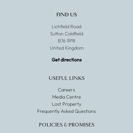
FIND US
Lichfield Road
Sutton Coldfield
B76 9PR
United Kingdom
Get directions
USEFUL LINKS
Careers
Media Centre
Lost Property
Frequently Asked Questions
POLICIES & PROMISES