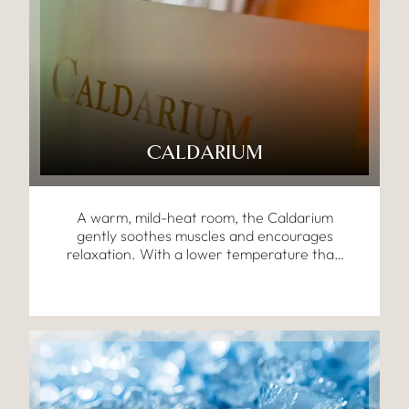
CALDARIUM
A warm, mild-heat room, the Caldarium
gently soothes muscles and encourages
relaxation. With a lower temperature than
traditional saunas, it’s perfect for easing
tension while promoting a calm mind and
body.