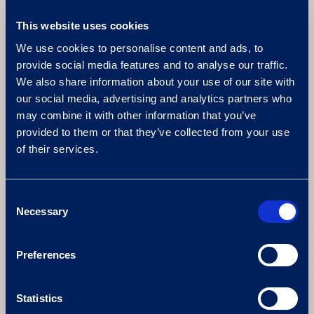
This website uses cookies
We use cookies to personalise content and ads, to
provide social media features and to analyse our traffic.
FIRE AND ICE FACILITIES
We also share information about your use of our site with
our social media, advertising and analytics partners who
Browse our extensive range of bio thermal
may combine it with other information that you’ve
rooms that you can enjoy as part of your fire
provided to them or that they’ve collected from your use
and ice spa day. From foot baths and feature
of their services.
showers to a luxury ice room, a hydrotherapy
pool and a crystal steam room.
Consent
Necessary
Selection
Preferences
Statistics