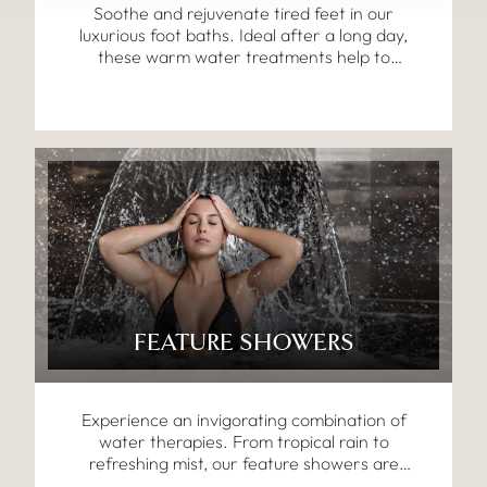
Soothe and rejuvenate tired feet in our
luxurious foot baths. Ideal after a long day,
these warm water treatments help to
reduce tension and promote circulation,
preparing your body for the next stage of
relaxation.
FEATURE SHOWERS
Experience an invigorating combination of
water therapies. From tropical rain to
refreshing mist, our feature showers are
designed to awaken the senses, boost