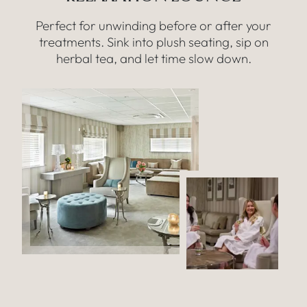
Perfect for unwinding before or after your
treatments. Sink into plush seating, sip on
herbal tea, and let time slow down.