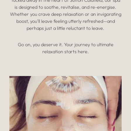
Tucked away in the heart of Sutton Coldfield, our spa
is designed to soothe, revitalise, and re-energise.
Whether you crave deep relaxation or an invigorating
boost, you’ll leave feeling utterly refreshed—and
perhaps just a little reluctant to leave.
Go on, you deserve it. Your journey to ultimate
relaxation starts here.