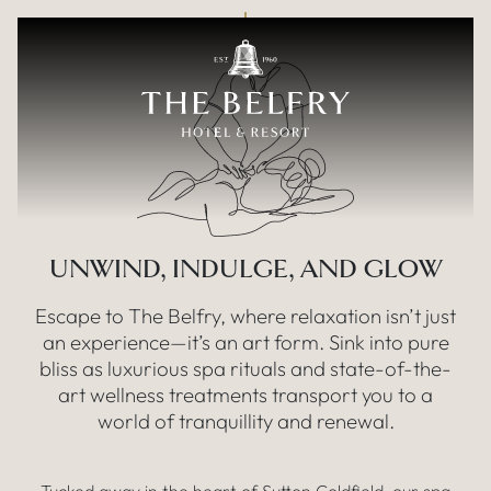
Our fabulous
Skip to main content
SPA FACILITIES
UNWIND, INDULGE, AND GLOW
Escape to The Belfry, where relaxation isn’t just
an experience—it’s an art form. Sink into pure
bliss as luxurious spa rituals and state-of-the-
art wellness treatments transport you to a
world of tranquillity and renewal.