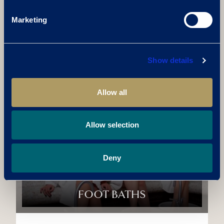
AROMA CAVE
Marketing
Step into a serene environment filled with
calming essential oils. The gentle warmth
Show details
and aromatic steam create the perfect
atmosphere to unwind, relieve stress, and
enhance mental clarity.
Allow all
Allow selection
Deny
FOOT BATHS