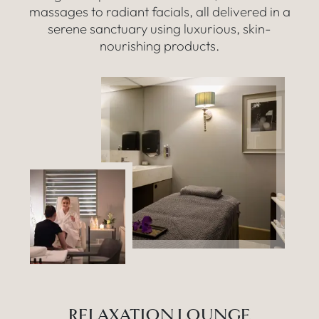
massages to radiant facials, all delivered in a
serene sanctuary using luxurious, skin-
nourishing products.
RELAXATION LOUNGE