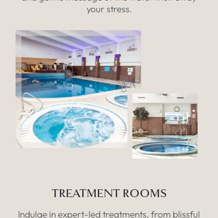
your stress.
TREATMENT ROOMS
Indulge in expert-led treatments, from blissful