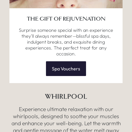
THE GIFT OF REJUVENATION
Surprise someone special with an experience
they’ll always remember—blissful spa days,
indulgent breaks, and exquisite dining
experiences. The perfect treat for any
occasion.
Spa Vouchers
WHIRLPOOL
Experience ultimate relaxation with our
whirlpools, designed to soothe your muscles
and enhance your well-being. Let the warmth
and gentle massage of the water melt away