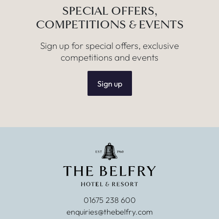
SPECIAL OFFERS,
COMPETITIONS & EVENTS
Sign up for special offers, exclusive
competitions and events
Sign up
01675 238 600
enquiries@thebelfry.com