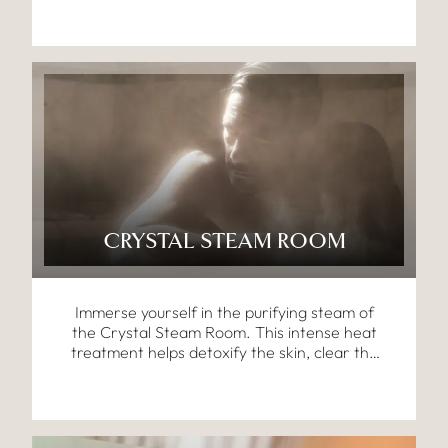
circulation, and cleanse the body.
CRYSTAL STEAM ROOM
Immerse yourself in the purifying steam of
the Crystal Steam Room. This intense heat
treatment helps detoxify the skin, clear the
respiratory system, and leave you feeling
refreshed and revitalised.