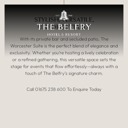
Up to 50 People
Skip to main content
THE WORCESTER SUITE
STYLISH, VERSATILE,
UNFORGETTABLE
With its private bar and secluded patio, The
Worcester Suite is the perfect blend of elegance and
exclusivity. Whether you’re hosting a lively celebration
or a refined gathering, this versatile space sets the
stage for events that flow effortlessly—always with a
touch of The Belfry’s signature charm.
Call 01675 238 600 To Enquire Today