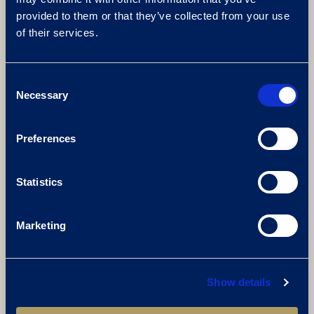
provided to them or that they’ve collected from your use
of their services.
Consent
Necessary
Selection
Preferences
Statistics
Marketing
Show details