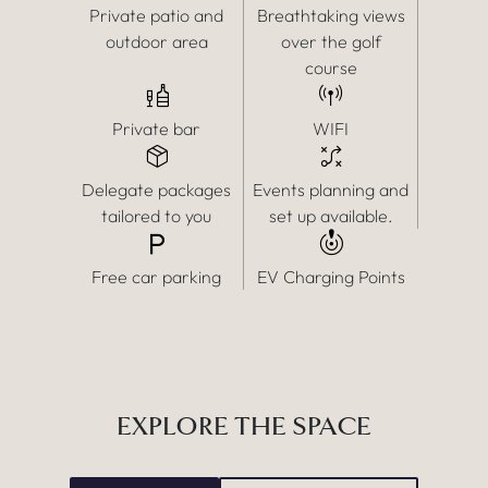
Private patio and
Breathtaking views
outdoor area
over the golf
course
Private bar
WIFI
Delegate packages
Events planning and
tailored to you
set up available.
Free car parking
EV Charging Points
EXPLORE THE SPACE