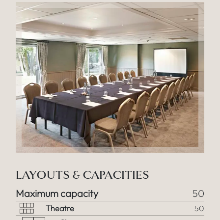
LAYOUTS & CAPACITIES
Maximum capacity
50
Theatre
50