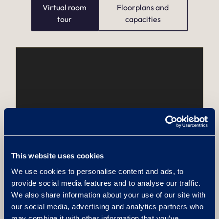
Virtual room
Floorplans and
tour
capacities
This website uses cookies
We use cookies to personalise content and ads, to
provide social media features and to analyse our traffic.
We also share information about your use of our site with
our social media, advertising and analytics partners who
may combine it with other information that you’ve