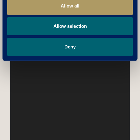
Allow all
Allow selection
Deny