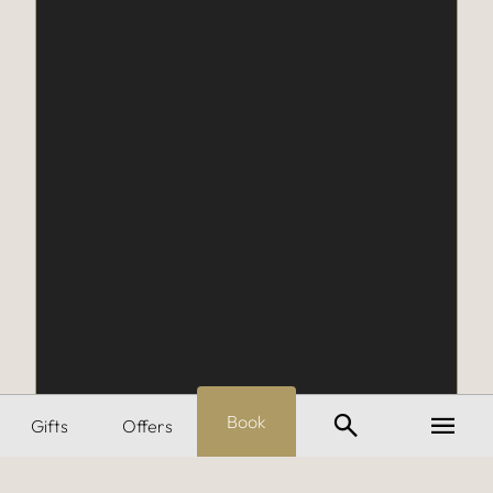
Search
Menu
Book
Gifts
Offers