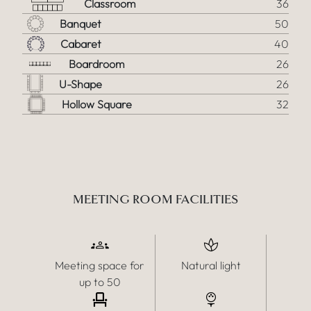
Classroom
36
Banquet
50
Cabaret
40
Boardroom
26
U-Shape
26
Hollow Square
32
MEETING ROOM FACILITIES
Meeting space for
Natural light
up to 50