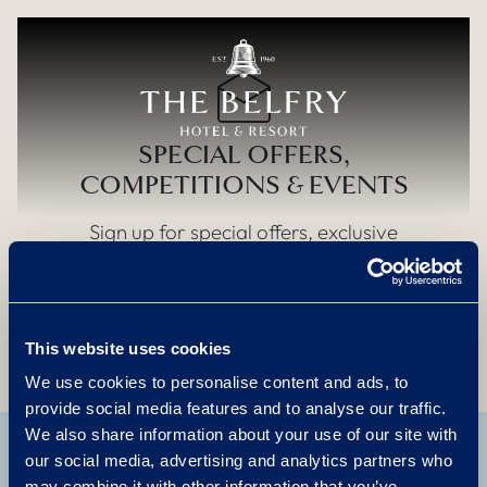
Skip to main content
SPECIAL OFFERS,
COMPETITIONS & EVENTS
Sign up for special offers, exclusive
competitions and events
Sign up
This website uses cookies
We use cookies to personalise content and ads, to
provide social media features and to analyse our traffic.
We also share information about your use of our site with
our social media, advertising and analytics partners who
may combine it with other information that you’ve