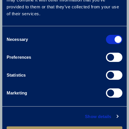
provided to them or that they’ve collected from your use
of their services.
01675 238 600
enquiries@thebelfry.com
Consent
Necessary
Selection
FIND US
Preferences
Lichfield Road
Sutton Coldfield
B76 9PR
Statistics
United Kingdom
Get directions
Marketing
USEFUL LINKS
Show details
Careers
Media Centre