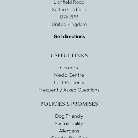
Lichfield Road
Sutton Coldfield
B76 9PR
United Kingdom
Get directions
USEFUL LINKS
Careers
Media Centre
Lost Property
Frequently Asked Questions
POLICIES & PROMISES
Dog Friendly
Sustainability
Allergens