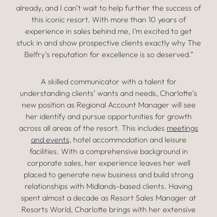
already, and I can’t wait to help further the success of
this iconic resort. With more than 10 years of
experience in sales behind me, I’m excited to get
stuck in and show prospective clients exactly why The
Belfry’s reputation for excellence is so deserved.”
A skilled communicator with a talent for
understanding clients’ wants and needs, Charlotte’s
new position as Regional Account Manager will see
her identify and pursue opportunities for growth
across all areas of the resort. This includes
meetings
and events
, hotel accommodation and leisure
facilities. With a comprehensive background in
corporate sales, her experience leaves her well
placed to generate new business and build strong
relationships with Midlands-based clients. Having
spent almost a decade as Resort Sales Manager at
Resorts World, Charlotte brings with her extensive