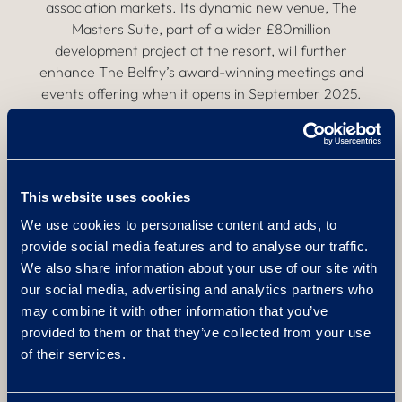
association markets. Its dynamic new venue, The
Masters Suite, part of a wider £80million
development project at the resort, will further
enhance The Belfry’s award-winning meetings and
events offering when it opens in September 2025.
Katie Niland, Commercial Director at The Belfry, said:
“We’re thrilled to be welcoming Sarah and Charlotte
to our talented sales team. Their reputations precede
This website uses cookies
them, and they have already made valuable
We use cookies to personalise content and ads, to
contributions in the few short weeks they’ve been
provide social media features and to analyse our traffic.
here. It’s clear they will be real assets to the resort,
We also share information about your use of our site with
and I look forward to working with them to ensure
our social media, advertising and analytics partners who
The Belfry’s impressive events offering continues to
may combine it with other information that you’ve
thrive.”
provided to them or that they’ve collected from your use
of their services.
For more information, please
visit:
https://www.thebelfry.com/meetings-events/
.