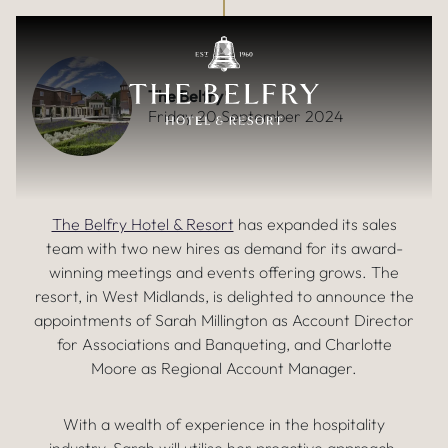
ACCELERATING DEMAND FOR
Skip to main content
EVENTS SPARKS SALES TEAM
EXPANSION
The Belfry
Friday 20 September 2024
The Belfry Hotel & Resort
has expanded its sales
team with two new hires as demand for its award-
winning meetings and events offering grows. The
resort, in West Midlands, is delighted to announce the
appointments of Sarah Millington as Account Director
for Associations and Banqueting, and Charlotte
Moore as Regional Account Manager.
With a wealth of experience in the hospitality