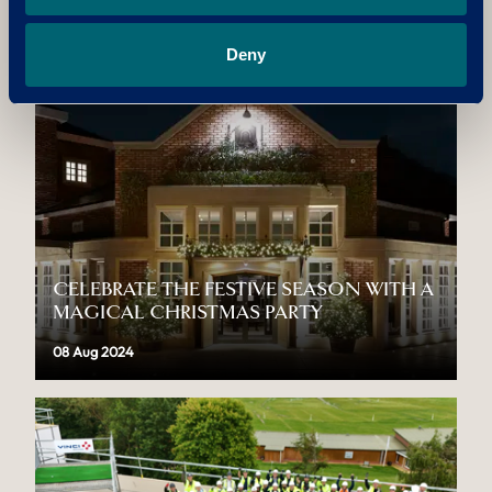
THIS AFTERNOON TEA WEEK
12 Aug 2024
Deny
CELEBRATE THE FESTIVE SEASON WITH A
MAGICAL CHRISTMAS PARTY
08 Aug 2024