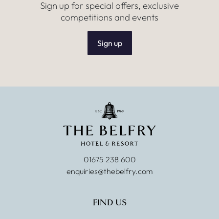
Sign up for special offers, exclusive
competitions and events
Sign up
01675 238 600
enquiries@thebelfry.com
FIND US