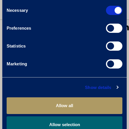
Consent
Necessary
Selection
BACK TO NEWS
SHARE
Preferences
Statistics
RELATED ARTICLES:
Marketing
Show details
Allow all
Allow selection
CELEBRATE THE GREAT BRITISH SUMMER