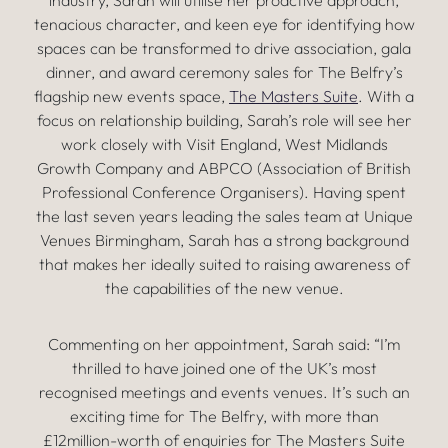
industry, Sarah will utilise her proactive approach,
tenacious character, and keen eye for identifying how
spaces can be transformed to drive association, gala
dinner, and award ceremony sales for The Belfry’s
flagship new events space,
The Masters Suite
. With a
focus on relationship building, Sarah’s role will see her
work closely with Visit England, West Midlands
Growth Company and ABPCO (Association of British
Professional Conference Organisers). Having spent
the last seven years leading the sales team at Unique
Venues Birmingham, Sarah has a strong background
that makes her ideally suited to raising awareness of
the capabilities of the new venue.
Commenting on her appointment, Sarah said: “I’m
thrilled to have joined one of the UK’s most
recognised meetings and events venues. It’s such an
exciting time for The Belfry, with more than
£12million-worth of enquiries for The Masters Suite