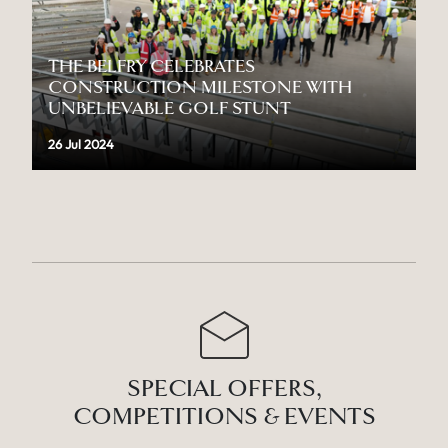
THE BELFRY CELEBRATES
CONSTRUCTION MILESTONE WITH
UNBELIEVABLE GOLF STUNT
26 Jul 2024
SPECIAL OFFERS,
COMPETITIONS & EVENTS