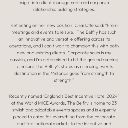
insight into client management and corporate
relationship building strategies.
Reflecting on her new position, Charlotte said: “From
meetings and events to leisure, The Belfry has such
an innovative and versatile offering across its
operations, and I can’t wait to champion this with both
new and existing clients. Corporate sales is my
passion, and I’m determined to hit the ground running
to ensure The Belfry’s status as a leading events
destination in the Midlands goes from strength to
strength.”
Recently named ‘England’s Best Incentive Hotel 2024’
at the World MICE Awards, The Belfry is home to 23
stylish and adaptable events spaces and is expertly
placed to cater for everything from the corporate
and international markets to the incentive and