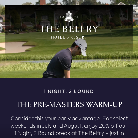
Skip to main content
1 NIGHT, 2 ROUND
THE PRE-MASTERS WARM-UP
Consider this your early advantage. For select
weekends in July and August, enjoy 20% off our
1 Night, 2 Round break at The Belfry – just in