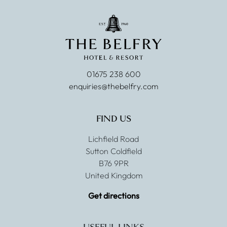
01675 238 600
enquiries@thebelfry.com
FIND US
Lichfield Road
Sutton Coldfield
B76 9PR
United Kingdom
Get directions