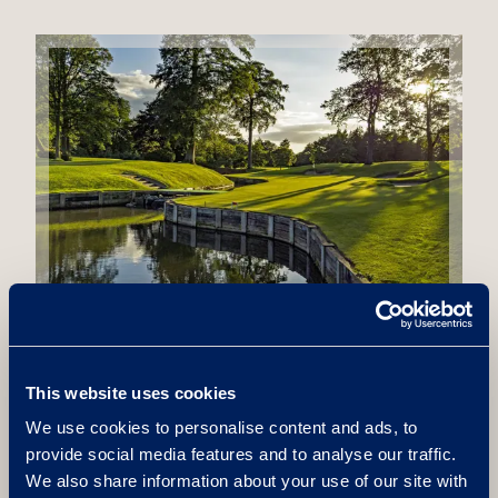
View Terms & Conditions
This website uses cookies
We use cookies to personalise content and ads, to
provide social media features and to analyse our traffic.
We also share information about your use of our site with