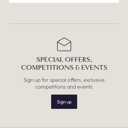
SPECIAL OFFERS,
COMPETITIONS & EVENTS
Sign up for special offers, exclusive
competitions and events
Sign up