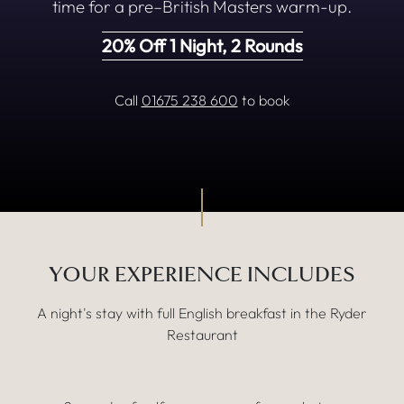
time for a pre–British Masters warm-up.
20% Off 1 Night, 2 Rounds
Call
01675 238 600
to book
MORE DETAILS
YOUR EXPERIENCE INCLUDES
A night's stay with full English breakfast in the Ryder
Restaurant