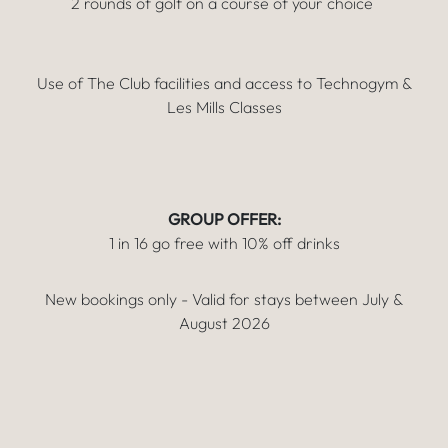
2 rounds of golf on a course of your choice
Use of The Club facilities and access to Technogym &
Les Mills Classes
GROUP OFFER:
1 in 16 go free with 10% off drinks
New bookings only - Valid for stays between July &
August 2026