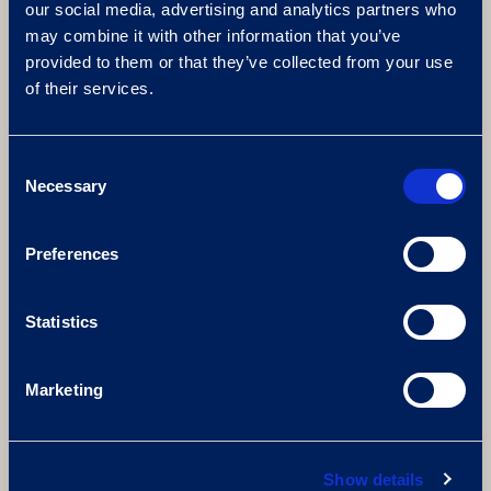
our social media, advertising and analytics partners who
AWARD-WINNING GOLF
may combine it with other information that you’ve
COURSES
provided to them or that they’ve collected from your use
of their services.
The Brabazon
PGA National
The Derby
Consent
Necessary
Selection
Preferences
Statistics
Marketing
Show details