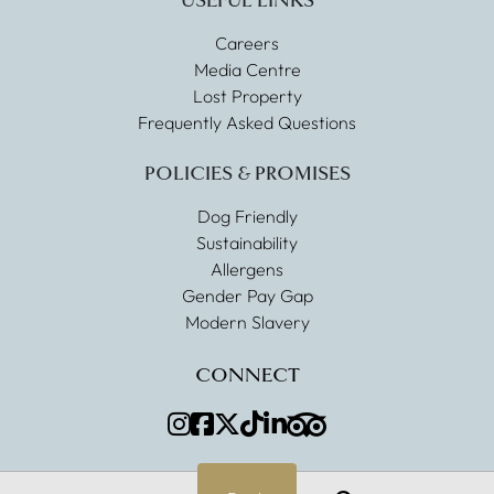
USEFUL LINKS
Careers
Media Centre
Lost Property
Frequently Asked Questions
POLICIES & PROMISES
Dog Friendly
Sustainability
Allergens
Gender Pay Gap
Modern Slavery
CONNECT
Instagram
Facebook
Twitter
TikTok
LinkedIn
TripAdvisor
Search
Menu