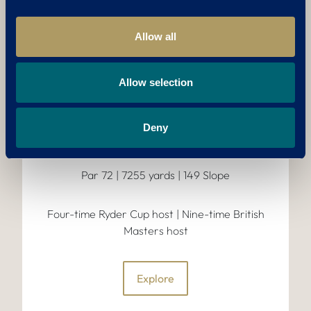
THE BRABAZON
Precision-cut fairways, strategic
Allow all
bunkering, shimmering lakes and fast,
undulating greens make this a
challenge fit for the greats; past,
Allow selection
present, and future..
Deny
COURSE FEATURES:
Par 72 | 7255 yards | 149 Slope
Four-time Ryder Cup host | Nine-time British
Masters host
Explore